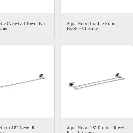
NUON Swivel Towel Bar
Aqua Nuon Double Robe
rome
Hook – Chrome
Nuon 18″ Towel Bar –
Aqua Nuon 18″ Double Towel
me
Bar – Chrome