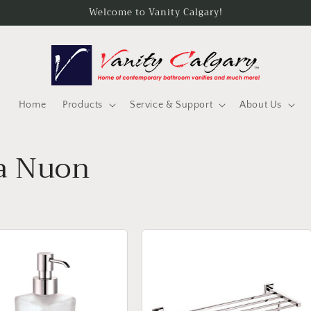
Welcome to Vanity Calgary!
Home
Products
Service & Support
About Us
a Nuon