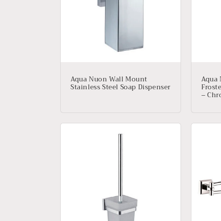
e
c
t
i
Aqua Nuon Wall Mount
Aqua 
Stainless Steel Soap Dispenser
Frost
o
– Ch
n
: