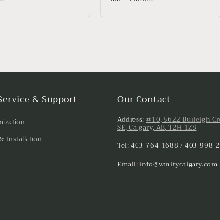
Service & Support
Our Contact
Address:
#10, 5622 Burleigh Cr
ization
SE, Calgary, AB, T2H 1Z8
& Installation
Tel: 403-764-1688 / 403-998-
Email: info@vanitycalgary.com