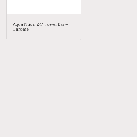
Aqua Nuon 24″ Towel Bar –
Chrome