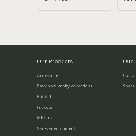
Our Products
Our 
Accessories
Custom
Bathroom vanity collections
Specs 
Bathtubs
Faucets
Mirrors
Shower equipment