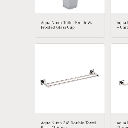
Aqua Nuon Toilet Brush W/
Aqua 
Frosted Glass Cup
– Ch
Aqua Nuon 24″ Double Towel
Aqua 
Bar – Chrome
Chro