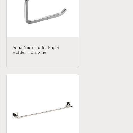
Aqua Nuon Toilet Paper
Holder – Chrome