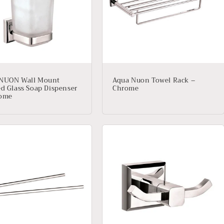
NUON Wall Mount
Aqua Nuon Towel Rack –
ed Glass Soap Dispenser
Chrome
rome