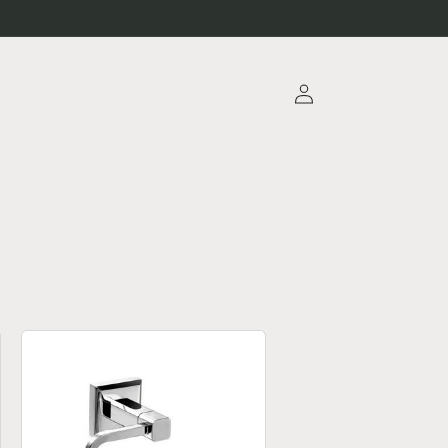
Log
in