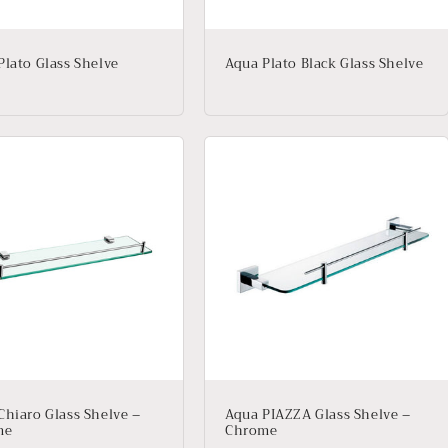
Plato Glass Shelve
Aqua Plato Black Glass Shelve
Chiaro Glass Shelve –
Aqua PIAZZA Glass Shelve –
me
Chrome