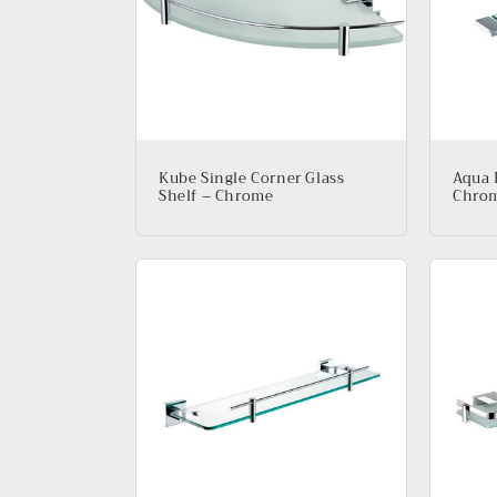
e
c
t
i
Kube Single Corner Glass
Aqua 
Shelf – Chrome
Chro
o
n
: