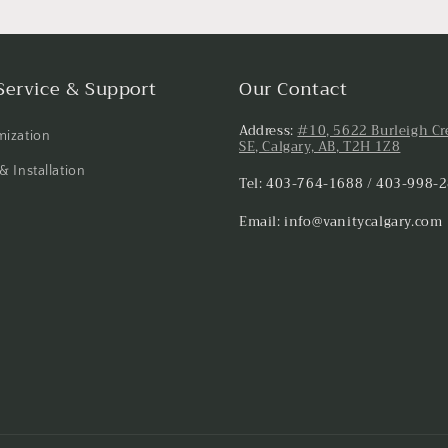
Service & Support
Our Contact
Address:
#10, 5622 Burleigh Cr
ization
SE, Calgary, AB, T2H 1Z8
& Installation
Tel: 403-764-1688 / 403-998-
Email: info@vanitycalgary.com