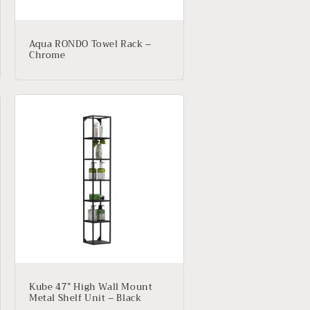
Aqua RONDO Towel Rack –
Chrome
Kube 47” High Wall Mount
Metal Shelf Unit – Black