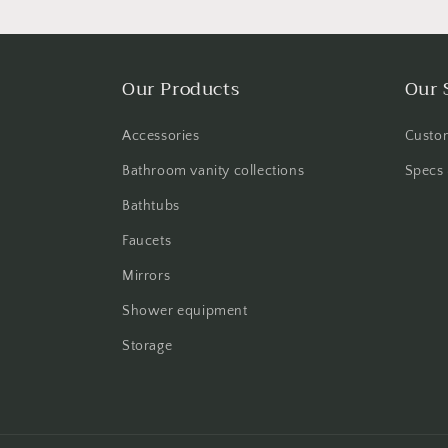
Our Products
Our 
Accessories
Custom
Bathroom vanity collections
Specs 
Bathtubs
Faucets
Mirrors
Shower equipment
Storage