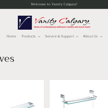
Welcome to Vanity Calgary!
Home
Products
Service & Support
About Us
ves