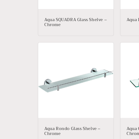
Aqua SQUADRA Glass Shelve –
Aqua 
Chrome
Aqua Rondo Glass Shelve –
Aqua 
Chrome
Chro