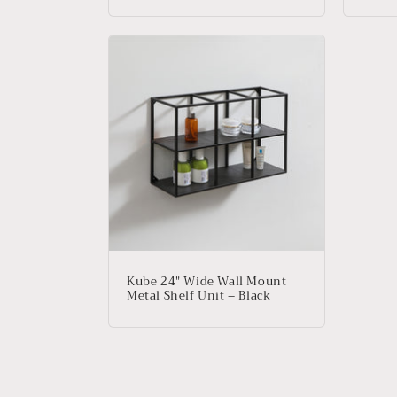
Kube 24″ Wide Wall Mount
Metal Shelf Unit – Black