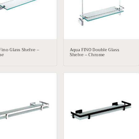
Fino Glass Shelve –
Aqua FINO Double Glass
me
Shelve – Chrome