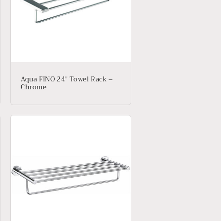
Aqua FINO 24″ Towel Rack –
Chrome