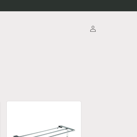
Log
in