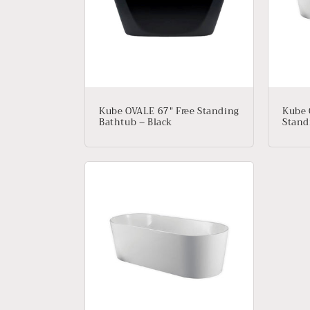
e
c
t
i
Kube OVALE 67″ Free Standing
Kube 
Bathtub – Black
Stand
o
n
: