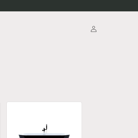
Log
in