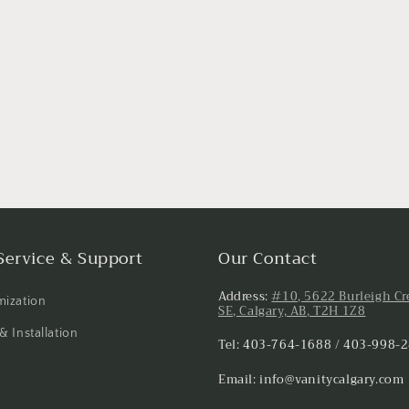
Service & Support
Our Contact
Address:
#10, 5622 Burleigh Cr
ization
SE, Calgary, AB, T2H 1Z8
& Installation
Tel: 403-764-1688 / 403-998-
Email: info@vanitycalgary.com