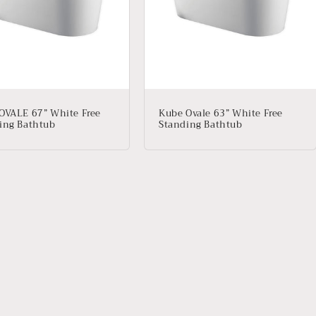
OVALE 67” White Free
Kube Ovale 63” White Free
ing Bathtub
Standing Bathtub