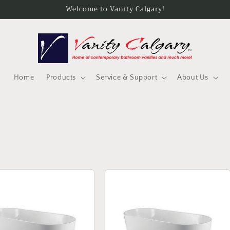
Welcome to Vanity Calgary!
Home
Products
Service & Support
About Us