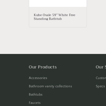
Kube Ovale 59” White Free
Standing Bathtub
Our Products
Our 
Accessories
Custom
Bathroom vanity collections
Specs 
Bathtubs
Faucets