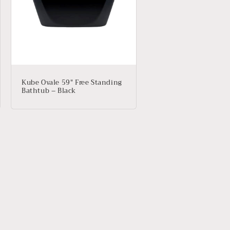
Kube Ovale 59″ Free Standing
Bathtub – Black