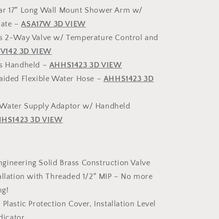
ar 17″ Long Wall Mount Shower Arm w/
late –
ASA17W 3D VIEW
ss 2-Way Valve w/ Temperature Control and
V142 3D VIEW
ss Handheld –
AHHS1423 3D VIEW
raided Flexible Water Hose –
AHHS1423 3D
Water Supply Adaptor w/ Handheld
HS1423 3D VIEW
gineering Solid Brass Construction Valve
allation with Threaded 1/2″ MIP – No more
ng!
 Plastic Protection Cover, Installation Level
dicator