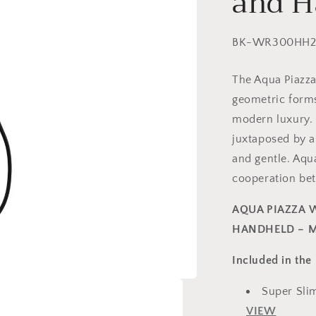
and H
SKU:
BK-WR300HH
The Aqua Piazza
geometric form
modern luxury. 
juxtaposed by a 
and gentle. Aqua
cooperation be
AQUA PIAZZA 
HANDHELD – M
Included in the 
Super Sli
VIEW