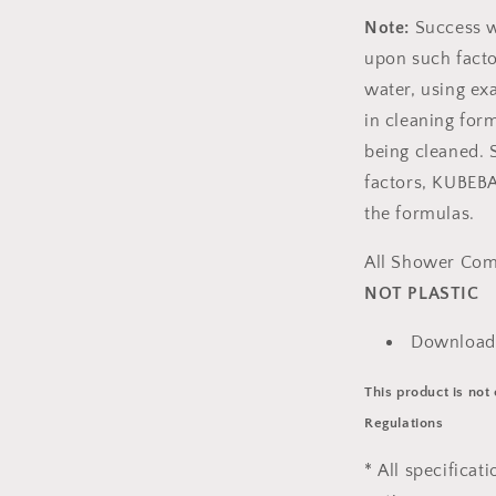
Note:
Success w
upon such facto
water, using ex
in cleaning for
being cleaned. S
factors, KUBEBA
the formulas.
All Shower Com
NOT PLASTIC
Download
This product is not
Regulations
* All specificat