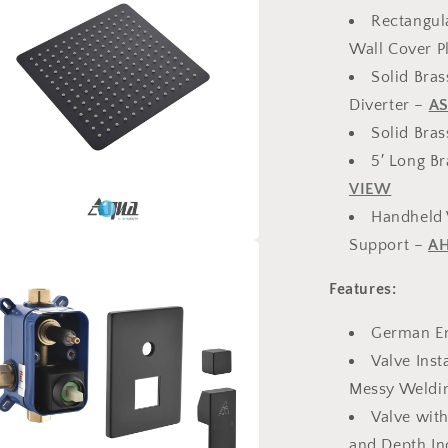
Rectangul
Wall Cover P
Solid Bra
Diverter –
AS
Solid Bra
5′ Long B
VIEW
Handheld 
Support –
AH
a
Features:
l
German En
Valve Inst
Messy Weldi
Valve with
and Depth In