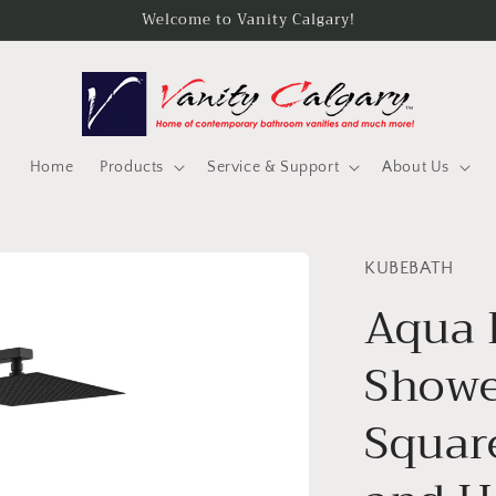
Welcome to Vanity Calgary!
Home
Products
Service & Support
About Us
KUBEBATH
Aqua 
Showe
Squar