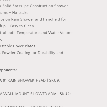
m Solid Brass 1pc Construction Shower
ams = No Leaks!
Tips on Rain Shower and Handheld for
dup – Easy to Clean
ntrol both Temperature and Water Volume
nd
ustable Cover Plates
k Powder Coating for Durability and
mponents:
ZA 8″ RAIN SHOWER HEAD | SKU#:
ZZA WALL MOUNT SHOWER ARM | SKU#: