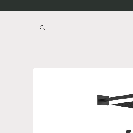
Skip to
content
Skip to
product
information