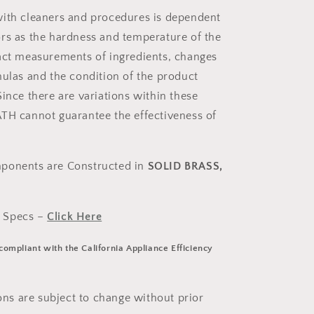
ith cleaners and procedures is dependent
rs as the hardness and temperature of the
act measurements of ingredients, changes
mulas and the condition of the product
ince there are variations within these
TH cannot guarantee the effectiveness of
ponents are Constructed in
SOLID BRASS,
 Specs –
Click Here
 compliant with the California Appliance Efficiency
ions are subject to change without prior