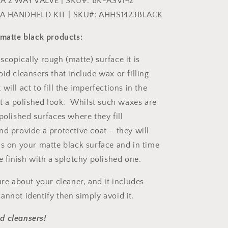
A 2 WAY VALVE | SKU#: BK-ASV142
ZA HANDHELD KIT | SKU#: AHHS1423BLACK
 matte black products:
copically rough (matte) surface it is
id cleansers that include wax or filling
will act to fill the imperfections in the
 it a polished look. Whilst such waxes are
polished surfaces where they fill
nd provide a protective coat – they will
as on your matte black surface and in time
e finish with a splotchy polished one.
ure about your cleaner, and it includes
annot identify then simply avoid it.
d cleansers!