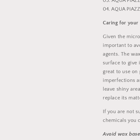
03. AQUA PIAZZ
04. AQUA PIAZ
Caring for your
Given the micros
important to avo
agents. The wax 
surface to give
great to use on 
imperfections a
leave shiny are
replace its matt
If you are not s
chemicals you c
Avoid wax base