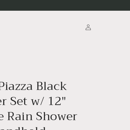
Log
in
Piazza Black
r Set w/ 12″
e Rain Shower