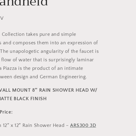
andheld
2V
 Collection takes pure and simple
s and composes them into an expression of
The unapologetic angularity of the faucet is
flow of water that is surprisingly laminar
 Piazza is the product of an intimate
tween design and German Engineering.
WALL MOUNT 8″ RAIN SHOWER HEAD W/
ATTE BLACK FINISH
Price:
m 12″ x 12″ Rain Shower Head –
ARS300 3D