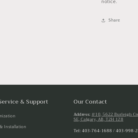
notice.
Share
Service & Support
Our Contact
Address:
#10, 5622 Burleigh Cr
ization
SE, Calgary, AB, T2H 1Z8
& Installation
Tel: 403-764-1688 / 403-998-