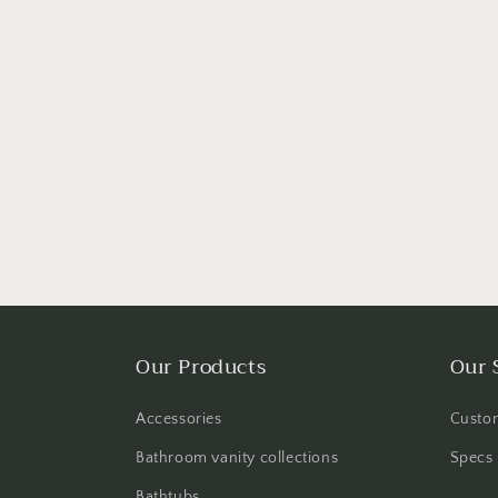
Our Products
Our 
Accessories
Custom
Bathroom vanity collections
Specs 
Bathtubs