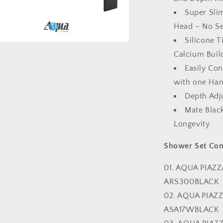
Super Sli
Head – No Se
Silicone 
a
Calcium Buil
Easily Co
l
with one Ha
Depth Adj
Mate Blac
Longevity
Shower Set Co
01. AQUA PIAZ
ARS300BLACK
02. AQUA PIA
ASA17WBLACK