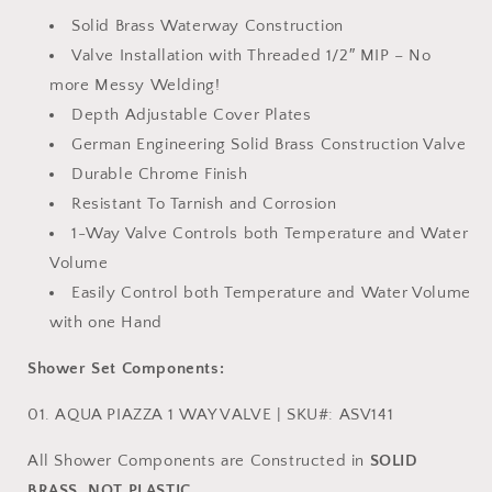
Solid Brass Waterway Construction
Valve Installation with Threaded 1/2″ MIP – No
more Messy Welding!
Depth Adjustable Cover Plates
German Engineering Solid Brass Construction Valve
Durable Chrome Finish
Resistant To Tarnish and Corrosion
1-Way Valve Controls both Temperature and Water
Volume
Easily Control both Temperature and Water Volume
with one Hand
Shower Set Components:
01. AQUA PIAZZA 1 WAY VALVE | SKU#: ASV141
All Shower Components are Constructed in
SOLID
BRASS, NOT PLASTIC