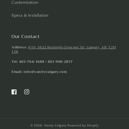
Customization
Specs & Installation
Our Contact
Address:
#10, 5622 Burleigh Crescent SE, Calgary, AB, T2H
1Z8
Tel: 403-764-1688 / 403-998-2857
Email: info@vanitycalgary.com
Facebook
Instagram
© 2026,
Vanity Calgary
Powered by Shopify