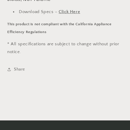
Download Specs –
Click Here
This product is not compliant with the California Appliance
Efficiency Regulations
* All specifications are subject to change without prior
notice.
Share