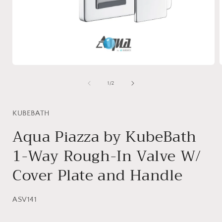
Open
media
1
of
1
/
2
in
i
modal
KUBEBATH
Aqua Piazza by KubeBath
1-Way Rough-In Valve W/
Cover Plate and Handle
SKU:
ASV141