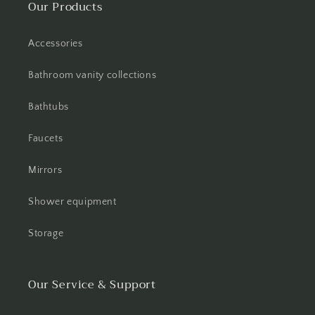
Our Products
Accessories
Bathroom vanity collections
Bathtubs
Faucets
Mirrors
Shower equipment
Storage
Our Service & Support