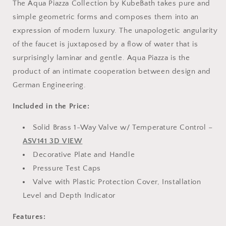
The Aqua Piazza Collection by KubeBath takes pure and
simple geometric forms and composes them into an
expression of modern luxury. The unapologetic angularity
of the faucet is juxtaposed by a flow of water that is
surprisingly laminar and gentle. Aqua Piazza is the
product of an intimate cooperation between design and
German Engineering.
Included in the Price:
Solid Brass 1-Way Valve w/ Temperature Control –
ASV141 3D VIEW
Decorative Plate and Handle
Pressure Test Caps
Valve with Plastic Protection Cover, Installation
Level and Depth Indicator
Features: