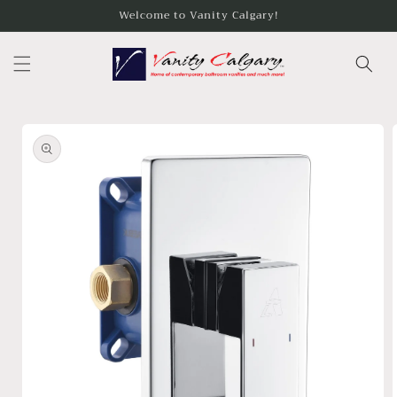
Skip to
Welcome to Vanity Calgary!
content
Skip to
product
information