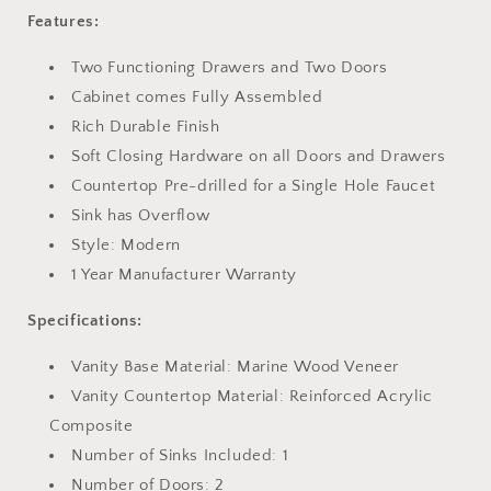
Features:
Two Functioning Drawers and Two Doors
Cabinet comes Fully Assembled
Rich Durable Finish
Soft Closing Hardware on all Doors and Drawers
Countertop Pre-drilled for a Single Hole Faucet
Sink has Overflow
Style: Modern
1 Year Manufacturer Warranty
Specifications:
Vanity Base Material: Marine Wood Veneer
Vanity Countertop Material: Reinforced Acrylic
Composite
Number of Sinks Included: 1
Number of Doors: 2