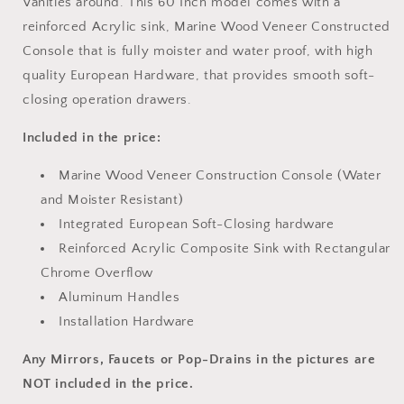
Vanities around. This 60 Inch model comes with a
reinforced Acrylic sink, Marine Wood Veneer Constructed
Console that is fully moister and water proof, with high
quality European Hardware, that provides smooth soft-
closing operation drawers.
Included in the price:
Marine Wood Veneer Construction Console (Water
and Moister Resistant)
Integrated European Soft-Closing hardware
Reinforced Acrylic Composite Sink with Rectangular
Chrome Overflow
Aluminum Handles
Installation Hardware
Any Mirrors, Faucets or Pop-Drains in the pictures are
NOT included in the price.