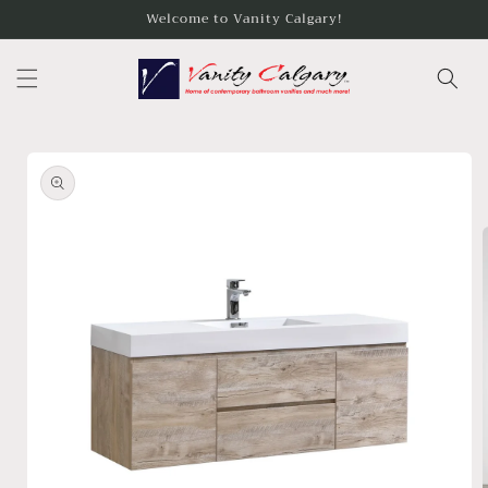
Skip to
Welcome to Vanity Calgary!
content
Skip to
product
information