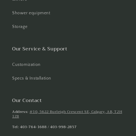
Shower equipment
Storage
Our Service & Support
Customization
Specs & Installation
Our Contact
Address:
#10, 5622 Burleigh Crescent SE, Calgary, AB, T2H
1Z8
Tel: 403-764-1688 / 403-998-2857