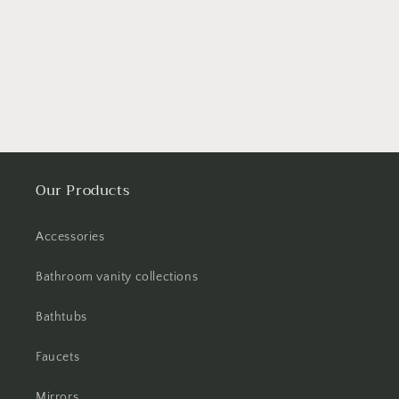
Our Products
Accessories
Bathroom vanity collections
Bathtubs
Faucets
Mirrors