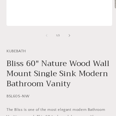
i
Open
media
1
of
1
/
3
in
modal
KUBEBATH
Bliss 60″ Nature Wood Wall
Mount Single Sink Modern
Bathroom Vanity
SKU:
BSL60S-NW
The Bliss is one of the most elegant modern Bathroom