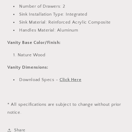
Number of Drawers: 2
Sink Installation Type: Integrated
Sink Material: Reinforced Acrylic Composite
Handles Material: Aluminum
Vanity Base Color/Finish:
Nature Wood
Vanity Dimensions:
Download Specs –
Click Here
* All specifications are subject to change without prior
notice.
Share