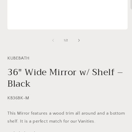
i
Open
media
1
of
1
/
2
in
modal
KUBEBATH
36″ Wide Mirror w/ Shelf –
Black
SKU:
KB36BK-M
This Mirror features a wood trim all around and a bottom
shelf. It is a perfect match for our Vanities.