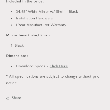
Included in the price:
34.65″ Wide Mirror w/ Shelf – Black
Installation Hardware
1 Year Manufacturer Warranty
Mirror Base Color/Finish:
Black
Dimensions:
Download Specs –
Click Here
* All specifications are subject to change without prior
notice.
Share