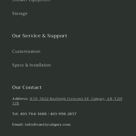
Storage
Our Service & Support
Customization
Specs & Installation
Our Contact
Address:
#10, 5622 Burleigh Crescent SE, Calgary, AB, T2H
1Z8
Tel: 403-764-1688 / 403-998-2857
Email: info@vanitycalgary.com