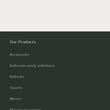
Our Products
Accessories
Bathroom vanity collections
Bathtubs
Faucets
Mirrors
Shower equipment