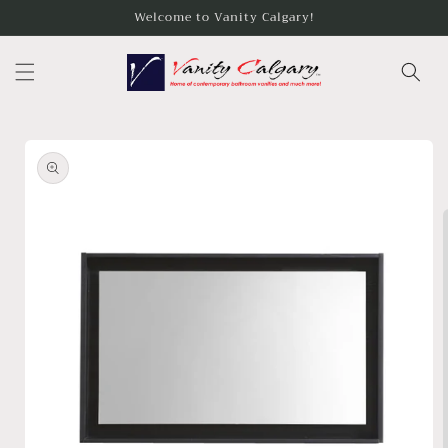
Skip to
Welcome to Vanity Calgary!
content
Skip to
product
information