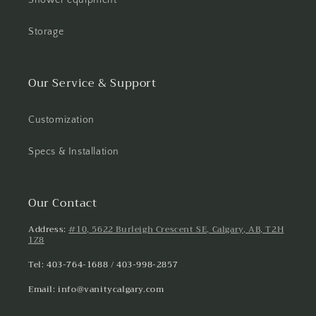
Storage
Our Service & Support
Customization
Specs & Installation
Our Contact
Address:
#10, 5622 Burleigh Crescent SE, Calgary, AB, T2H
1Z8
Tel: 403-764-1688 / 403-998-2857
Email: info@vanitycalgary.com