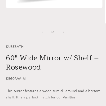
Open
media
1
in
modal
of
1
/
2
i
KUBEBATH
60″ Wide Mirror w/ Shelf –
Rosewood
SKU:
KB60RW-M
This Mirror features a wood trim all around and a bottom
shelf. It is a perfect match for our Vanities.