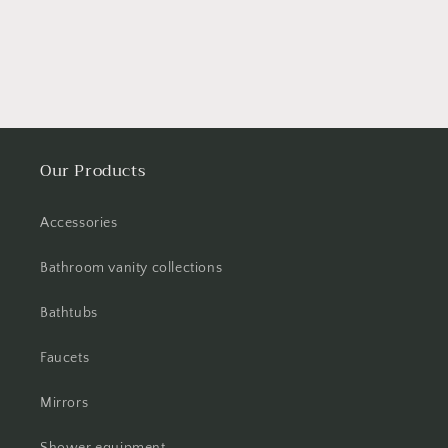
Our Products
Accessories
Bathroom vanity collections
Bathtubs
Faucets
Mirrors
Shower equipment