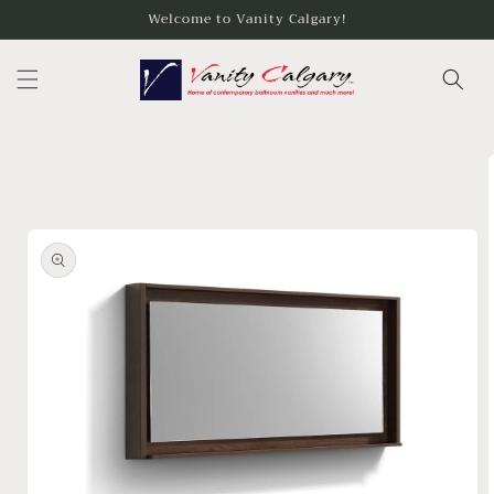
Skip to
Welcome to Vanity Calgary!
content
Skip to
product
information