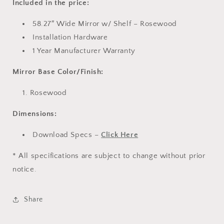
Included in the price:
58.27″ Wide Mirror w/ Shelf – Rosewood
Installation Hardware
1 Year Manufacturer Warranty
Mirror Base Color/Finish:
Rosewood
Dimensions:
Download Specs –
Click Here
* All specifications are subject to change without prior
notice.
Share