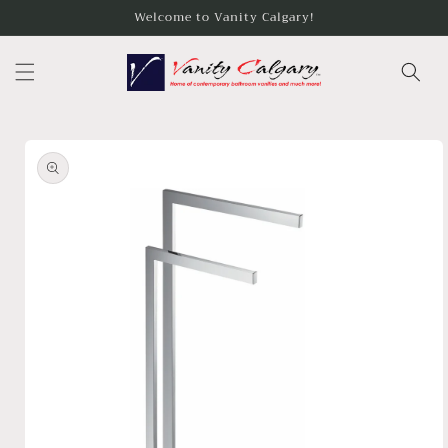
Skip to
Welcome to Vanity Calgary!
content
Skip to
product
information