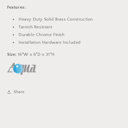
Features:
Heavy Duty Solid Brass Construction
Tarnish Resistant
Durable Chrome Finish
Installation Hardware Included
Size:
16″W x 6″D x 31″H
Share