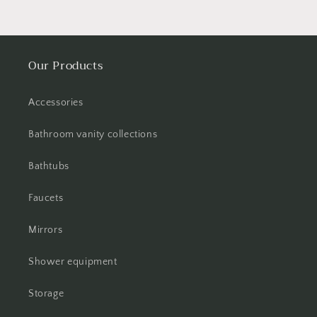
Our Products
Accessories
Bathroom vanity collections
Bathtubs
Faucets
Mirrors
Shower equipment
Storage