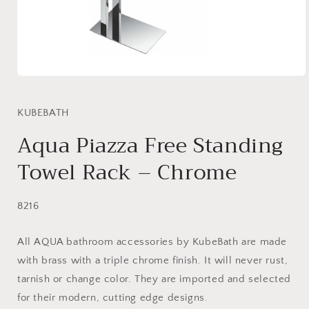
Open
media
1
in
KUBEBATH
modal
Aqua Piazza Free Standing
Towel Rack – Chrome
SKU:
8216
All AQUA bathroom accessories by KubeBath are made
with brass with a triple chrome finish. It will never rust,
tarnish or change color. They are imported and selected
for their modern, cutting edge designs.