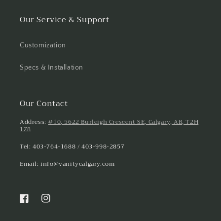
Our Service & Support
Customization
Specs & Installation
Our Contact
Address:
#10, 5622 Burleigh Crescent SE, Calgary, AB, T2H
1Z8
Tel: 403-764-1688 / 403-998-2857
Email: info@vanitycalgary.com
Facebook
Instagram