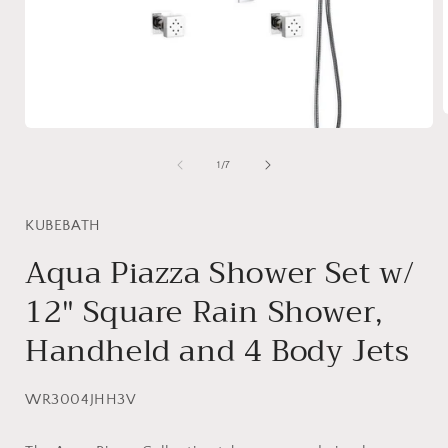
Open
media
1
i
of
1
/
7
in
modal
KUBEBATH
Aqua Piazza Shower Set w/
12″ Square Rain Shower,
Handheld and 4 Body Jets
SKU:
WR3004JHH3V