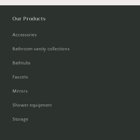
Our Products
Accessories
Bathroom vanity collections
Bathtubs
Faucets
Mirrors
Shower equipment
Storage