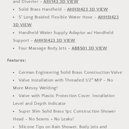
and Diverter –
ASV143 3D VIEW
Solid Brass Handheld –
AHHS1423 3D VIEW
5′ Long Braided Flexible Water Hose –
AHHS1423
3D VIEW
Handheld Water Supply Adaptor w/ Handheld
Support –
AHHS1423 3D VIEW
Four Massage Body Jets –
ABBS01 3D VIEW
Features:
German Engineering Solid Brass Construction Valve
Valve Installation with Threaded 1/2″ MIP – No
More Messy Welding!
Valve with Plastic Protection Cover, Installation
Level and Depth Indicator
Super Slim Solid Brass 1pc Construction Shower
Head – No Seams = No Leaks!
Silicone Tips on Rain Shower, Body Jets and