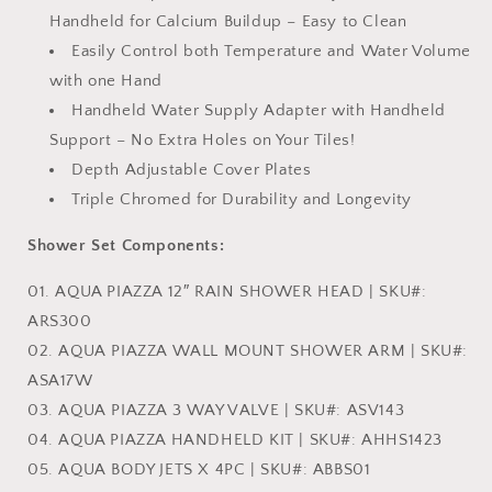
Handheld for Calcium Buildup – Easy to Clean
Easily Control both Temperature and Water Volume
with one Hand
Handheld Water Supply Adapter with Handheld
Support – No Extra Holes on Your Tiles!
Depth Adjustable Cover Plates
Triple Chromed for Durability and Longevity
Shower Set Components:
01. AQUA PIAZZA 12″ RAIN SHOWER HEAD | SKU#:
ARS300
02. AQUA PIAZZA WALL MOUNT SHOWER ARM | SKU#:
ASA17W
03. AQUA PIAZZA 3 WAY VALVE | SKU#: ASV143
04. AQUA PIAZZA HANDHELD KIT | SKU#: AHHS1423
05. AQUA BODY JETS X 4PC | SKU#: ABBS01