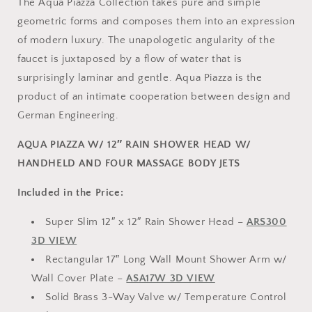
The Aqua Piazza Collection takes pure and simple
geometric forms and composes them into an expression
of modern luxury. The unapologetic angularity of the
faucet is juxtaposed by a flow of water that is
surprisingly laminar and gentle. Aqua Piazza is the
product of an intimate cooperation between design and
German Engineering.
AQUA PIAZZA W/ 12″ RAIN SHOWER HEAD W/
HANDHELD AND FOUR MASSAGE BODY JETS
Included in the Price:
Super Slim 12″ x 12″ Rain Shower Head –
ARS300
3D VIEW
Rectangular 17″ Long Wall Mount Shower Arm w/
Wall Cover Plate –
ASA17W 3D VIEW
Solid Brass 3-Way Valve w/ Temperature Control