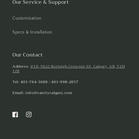
Our Service & Support
Customization
Specs & Installation
Our Contact
Address:
#10, 5622 Burleigh Crescent SE, Calgary, AB, T2H
1Z8
Tel: 403-764-1688 / 403-998-2857
Email: info@vanitycalgary.com
Facebook
Instagram