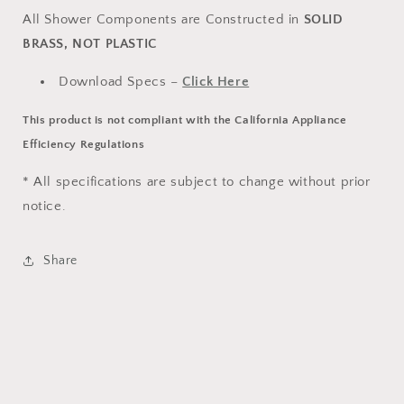
All Shower Components are Constructed in
SOLID
BRASS, NOT PLASTIC
Download Specs –
Click Here
This product is not compliant with the California Appliance
Efficiency Regulations
* All specifications are subject to change without prior
notice.
Share