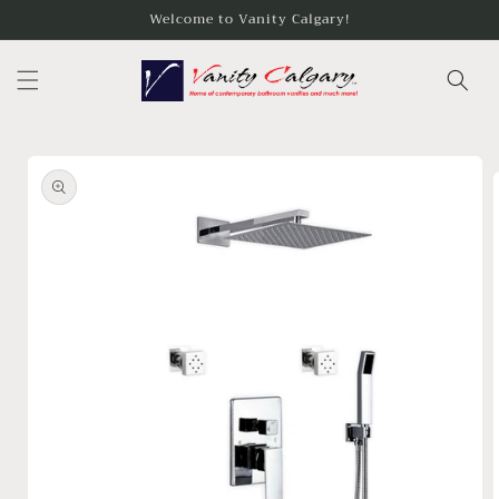
Skip to
Welcome to Vanity Calgary!
content
Skip to
product
information