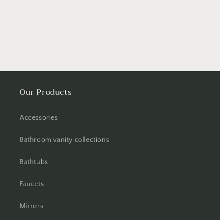
Our Products
Accessories
Bathroom vanity collections
Bathtubs
Faucets
Mirrors