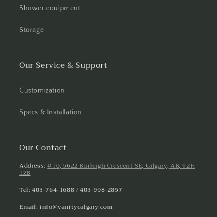
Shower equipment
Storage
Our Service & Support
Customization
Specs & Installation
Our Contact
Address:
#10, 5622 Burleigh Crescent SE, Calgary, AB, T2H
1Z8
Tel: 403-764-1688 / 403-998-2857
Email: info@vanitycalgary.com