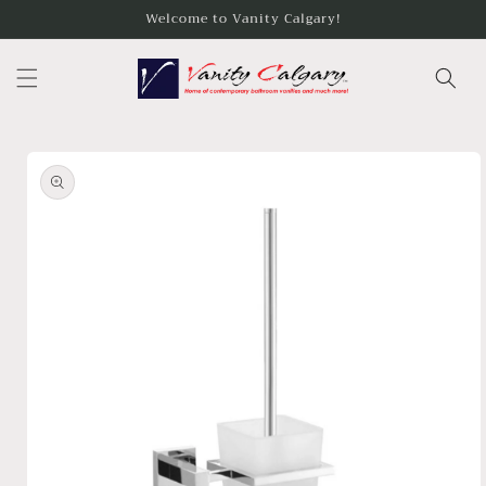
Skip to
Welcome to Vanity Calgary!
content
Skip to
product
information