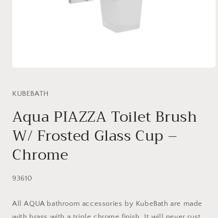
Open
media
1
in
KUBEBATH
modal
Aqua PIAZZA Toilet Brush
W/ Frosted Glass Cup –
Chrome
SKU:
93610
All AQUA bathroom accessories by KubeBath are made
with brass with a triple chrome finish. It will never rust,