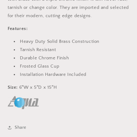
tarnish or change color. They are imported and selected
for their modern, cutting edge designs.
Features:
Heavy Duty Solid Brass Construction
Tarnish Resistant
Durable Chrome Finish
Frosted Glass Cup
Installation Hardware Included
Size:
6″W x 5″D x 15″H
Share