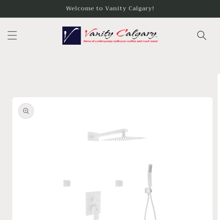
Skip to
Welcome to Vanity Calgary!
content
Skip to
product
information