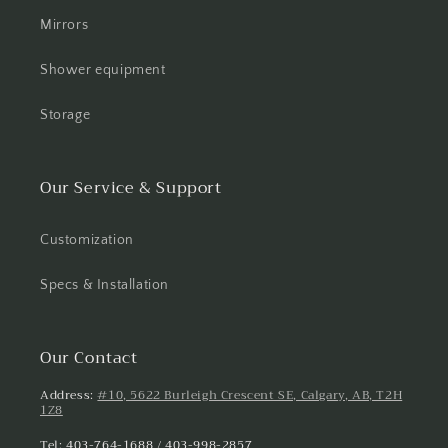
Mirrors
Shower equipment
Storage
Our Service & Support
Customization
Specs & Installation
Our Contact
Address:
#10, 5622 Burleigh Crescent SE, Calgary, AB, T2H
1Z8
Tel: 403-764-1688 / 403-998-2857