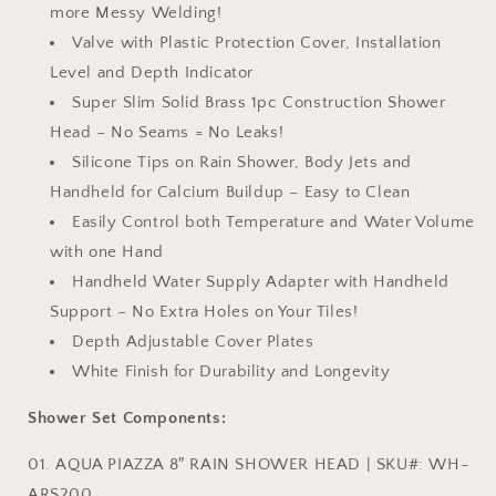
more Messy Welding!
Valve with Plastic Protection Cover, Installation
Level and Depth Indicator
Super Slim Solid Brass 1pc Construction Shower
Head – No Seams = No Leaks!
Silicone Tips on Rain Shower, Body Jets and
Handheld for Calcium Buildup – Easy to Clean
Easily Control both Temperature and Water Volume
with one Hand
Handheld Water Supply Adapter with Handheld
Support – No Extra Holes on Your Tiles!
Depth Adjustable Cover Plates
White Finish for Durability and Longevity
Shower Set Components:
01. AQUA PIAZZA 8″ RAIN SHOWER HEAD | SKU#: WH-
ARS200