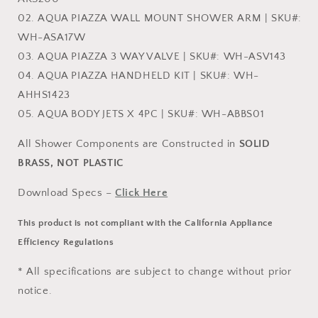
02. AQUA PIAZZA WALL MOUNT SHOWER ARM | SKU#:
WH-ASA17W
03. AQUA PIAZZA 3 WAY VALVE | SKU#: WH-ASV143
04. AQUA PIAZZA HANDHELD KIT | SKU#: WH-
AHHS1423
05. AQUA BODY JETS X 4PC | SKU#: WH-ABBS01
All Shower Components are Constructed in
SOLID
BRASS, NOT PLASTIC
Download Specs –
Click Here
This product is not compliant with the California Appliance
Efficiency Regulations
* All specifications are subject to change without prior
notice.