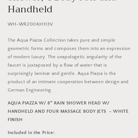
Handheld
SKU:
WH-WR2004JHH3V
The Aqua Piazza Collection takes pure and simple
geometric forms and composes them into an expression
of modern luxury. The unapologetic angularity of the
faucet is juxtaposed by a flow of water that is
surprisingly laminar and gentle. Aqua Piazza is the
product of an intimate cooperation between design and
German Engineering.
AQUA PIAZZA W/ 8″ RAIN SHOWER HEAD W/
HANDHELD AND FOUR MASSAGE BODY JETS – WHITE
FINISH
Included in the Price: