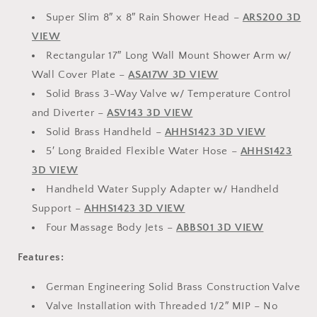
Super Slim 8″ x 8″ Rain Shower Head –
ARS200 3D
VIEW
Rectangular 17″ Long Wall Mount Shower Arm w/
Wall Cover Plate –
ASA17W 3D VIEW
Solid Brass 3-Way Valve w/ Temperature Control
and Diverter –
ASV143 3D VIEW
Solid Brass Handheld –
AHHS1423 3D VIEW
5′ Long Braided Flexible Water Hose –
AHHS1423
3D VIEW
Handheld Water Supply Adapter w/ Handheld
Support –
AHHS1423 3D VIEW
Four Massage Body Jets –
ABBS01 3D VIEW
Features:
German Engineering Solid Brass Construction Valve
Valve Installation with Threaded 1/2″ MIP – No