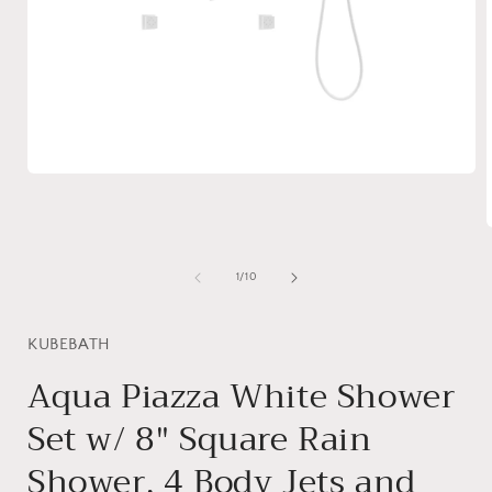
Open
media
1
in
modal
of
1
/
10
i
KUBEBATH
Aqua Piazza White Shower
Set w/ 8″ Square Rain
Shower, 4 Body Jets and