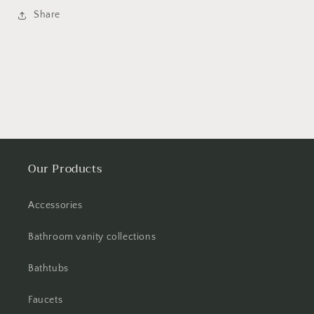
Share
Our Products
Accessories
Bathroom vanity collections
Bathtubs
Faucets