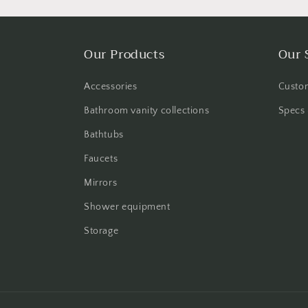
Our Products
Our 
Accessories
Custom
Bathroom vanity collections
Specs 
Bathtubs
Faucets
Mirrors
Shower equipment
Storage