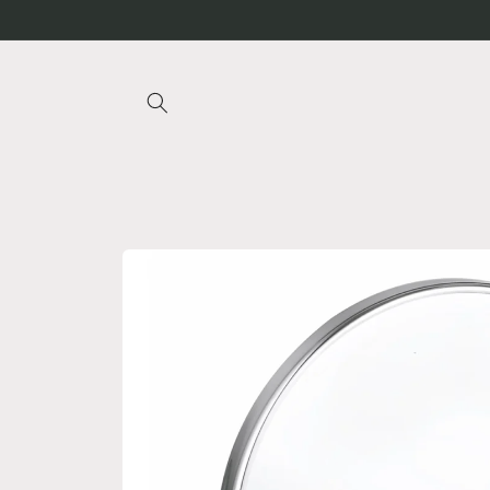
Skip to
content
Skip to
product
information