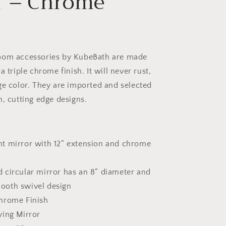
r – Chrome
oom accessories by KubeBath are made
a triple chrome finish. It will never rust,
ge color. They are imported and selected
n, cutting edge designs.
t mirror with 12” extension and chrome
 circular mirror has an 8” diameter and
mooth swivel design
hrome Finish
ying Mirror