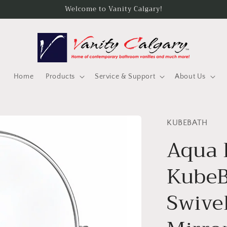
Welcome to Vanity Calgary!
Home
Products
Service & Support
About Us
KUBEBATH
Aqua 
KubeB
Swive