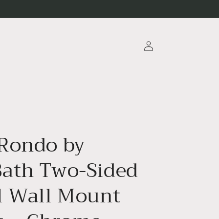
Log
in
Rondo by
ath Two-Sided
l Wall Mount