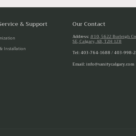
Service & Support
Our Contact
Address:
#10, 5622 Burleigh Cr
ization
SE, Calgary, AB, T2H 1Z8
& Installation
Tel: 403-764-1688 / 403-998-
Email: info@vanitycalgary.com