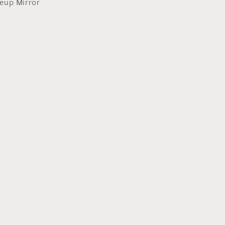
eup Mirror