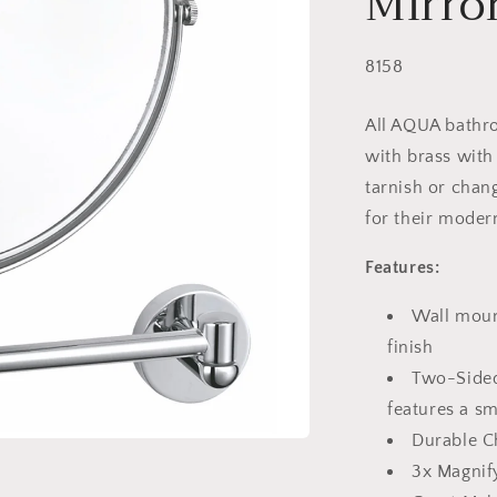
Mirro
SKU:
8158
All AQUA bathr
with brass with 
tarnish or chan
for their moder
Features:
Wall moun
finish
Two-Sided
features a s
Durable C
3x Magnif