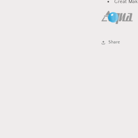
Great Mak
Share