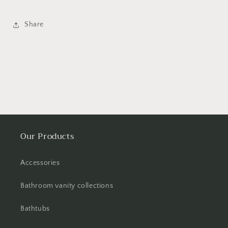
Share
Our Products
Accessories
Bathroom vanity collections
Bathtubs