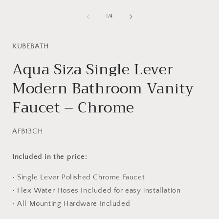
Open
media
i
1
of
1
/
4
in
modal
KUBEBATH
Aqua Siza Single Lever
Modern Bathroom Vanity
Faucet – Chrome
SKU:
AFB13CH
Included in the price:
• Single Lever Polished Chrome Faucet
• Flex Water Hoses Included for easy installation
• All Mounting Hardware Included