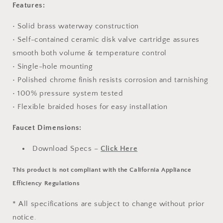
Features:
• Solid brass waterway construction
• Self-contained ceramic disk valve cartridge assures
smooth both volume & temperature control
• Single-hole mounting
• Polished chrome finish resists corrosion and tarnishing
• 100% pressure system tested
• Flexible braided hoses for easy installation
Faucet Dimensions:
Download Specs –
Click Here
This product is not compliant with the California Appliance
Efficiency Regulations
* All specifications are subject to change without prior
notice.