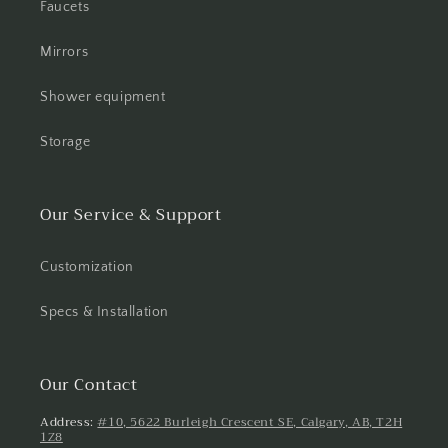
Faucets
Mirrors
Shower equipment
Storage
Our Service & Support
Customization
Specs & Installation
Our Contact
Address:
#10, 5622 Burleigh Crescent SE, Calgary, AB, T2H
1Z8