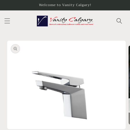
Skip to
Welcome to Vanity Calgary!
content
Skip to
product
information