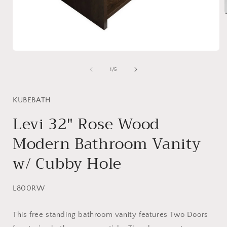
i
Open
media
1
of
1
/
5
in
modal
KUBEBATH
Levi 32″ Rose Wood
Modern Bathroom Vanity
w/ Cubby Hole
SKU:
L800RW
This free standing bathroom vanity features Two Doors