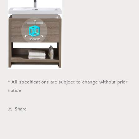
* All specifications are subject to change without prior
notice.
Share