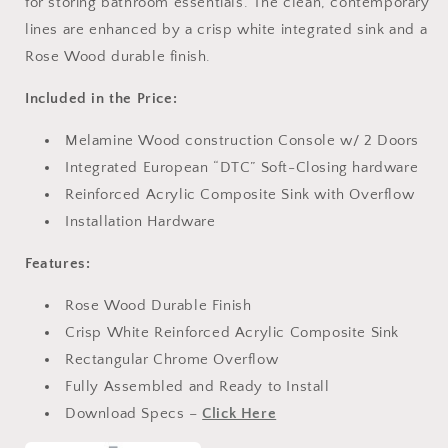
for storing bathroom essentials. The clean, contemporary
lines are enhanced by a crisp white integrated sink and a
Rose Wood durable finish.
Included in the Price:
Melamine Wood construction Console w/ 2 Doors
Integrated European “DTC” Soft-Closing hardware
Reinforced Acrylic Composite Sink with Overflow
Installation Hardware
Features:
Rose Wood Durable Finish
Crisp White Reinforced Acrylic Composite Sink
Rectangular Chrome Overflow
Fully Assembled and Ready to Install
Download Specs –
Click Here