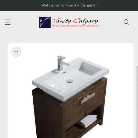
Skip to
Welcome to Vanity Calgary!
content
Skip to
product
information