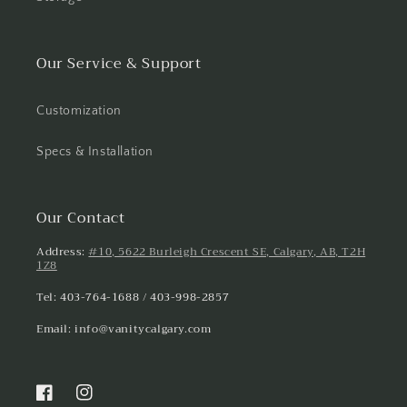
Our Service & Support
Customization
Specs & Installation
Our Contact
Address:
#10, 5622 Burleigh Crescent SE, Calgary, AB, T2H
1Z8
Tel: 403-764-1688 / 403-998-2857
Email: info@vanitycalgary.com
Facebook
Instagram