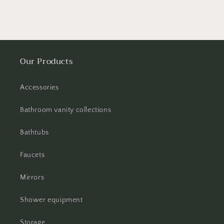
Our Products
Accessories
Bathroom vanity collections
Bathtubs
Faucets
Mirrors
Shower equipment
Storage